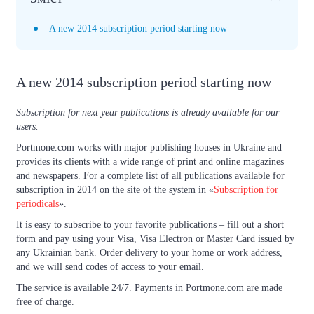
A new 2014 subscription period starting now
A new 2014 subscription period starting now
Subscription for next year publications is already available for our
users.
Portmone.com works with major publishing houses in Ukraine and
provides its clients with a wide range of print and online magazines
and newspapers. For a complete list of all publications available for
subscription in 2014 on the site of the system in «
Subscription for
periodicals
».
It is easy to subscribe to your favorite publications – fill out a short
form and pay using your Visa, Visa Electron or Master Card issued by
any Ukrainian bank. Order delivery to your home or work address,
and we will send codes of access to your email.
The service is available 24/7. Payments in Portmone.com are made
free of charge.