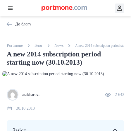
До блогу
Portmone
Блог
News
A new 2014 subscription period startin
A new 2014 subscription period
starting now (30.10.2013)
azakharova
2 642
30.10.2013
Зміст