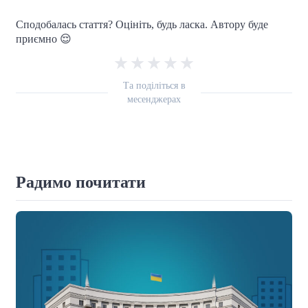
Сподобалась стаття? Оцініть, будь ласка. Автору буде
приємно 😌
Та поділіться в
месенджерах
Радимо почитати