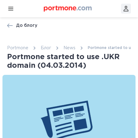
До блогу
Portmone
Блог
News
Portmone started to use 
Portmone started to use .UKR
domain (04.03.2014)