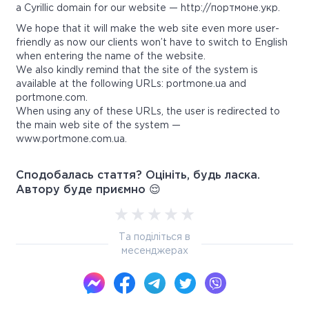
a Cyrillic domain for our website — http://портмоне.укр.
We hope that it will make the web site even more user-
friendly as now our clients won’t have to switch to English
when entering the name of the website.
We also kindly remind that the site of the system is
available at the following URLs: portmone.ua and
portmone.com.
When using any of these URLs, the user is redirected to
the main web site of the system —
www.portmone.com.ua.
Сподобалась стаття? Оцініть, будь ласка.
Автору буде приємно 😌
Та поділіться в
месенджерах