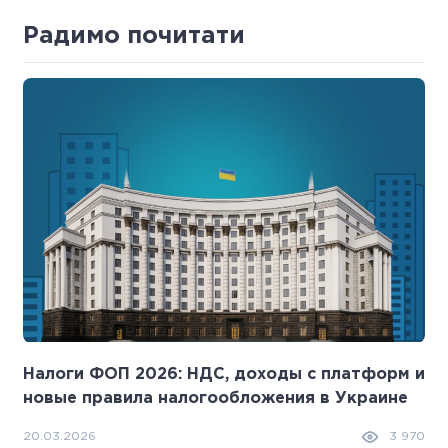
Радимо почитати
Налоги ФОП 2026: НДС, доходы с платформ и
новые правила налогообложения в Украине
20.03.2026
3 970