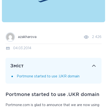
azakharova
2 426
04.03.2014
Зміст
Portmone started to use .UKR domain
Portmone started to use .UKR domain
Portmone.com is glad to announce that we are now using