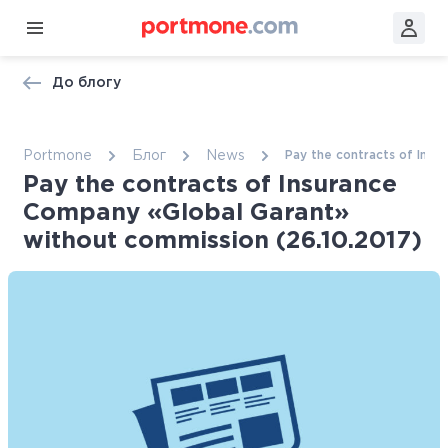
До блогу
Portmone
Блог
News
Pay the contracts of Insu
Pay the contracts of Insurance
Company «Global Garant»
without commission (26.10.2017)