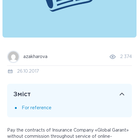
azakharova
2 374
26.10.2017
Зміст
For reference
Pay the contracts of Insurance Company «Global Garant»
without commission throughout service of online-