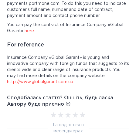
payments portmone.com. To do this you need to indicate
customer’s full name, number and date of contract,
payment amount and contact phone number.
You can pay the contract of Insurance Company «Global
Garant»
here
.
For reference
Insurance Company «Global Garant» is young and
innovative company with foreign funds that suggests to its
clients wide and clear range of insurance products. You
may find more details on the company website
http://www.globalgarant.com.ua
.
Сподобалась стаття? Оцініть, будь ласка.
Автору буде приємно 😌
Та поділіться в
месенджерах