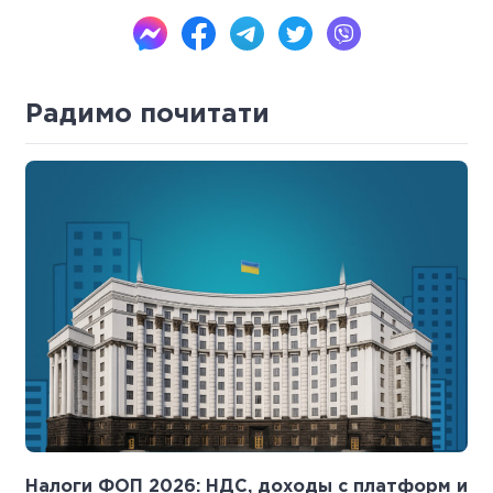
Радимо почитати
Налоги ФОП 2026: НДС, доходы с платформ и